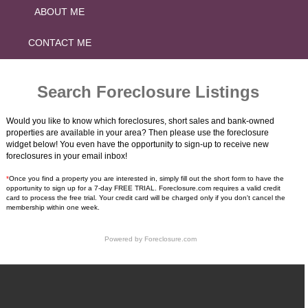
ABOUT ME
CONTACT ME
Search Foreclosure Listings
Would you like to know which foreclosures, short sales and bank-owned
properties are available in your area? Then please use the foreclosure
widget below! You even have the opportunity to sign-up to receive new
foreclosures in your email inbox!
*
Once you find a property you are interested in, simply fill out the short form to have the
opportunity to sign up for a 7-day FREE TRIAL. Foreclosure.com requires a valid credit
card to process the free trial. Your credit card will be charged only if you don't cancel the
membership within one week.
Powered by
Foreclosure.com