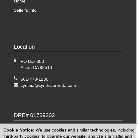
Home
Seller's Info
Location
PO Box 853
Acton CA 93510
661-478-1230
cynthia@cynthiaarrietta.com
DRE# 01739202
Cookie Notice:
We use cookies and similar technologies, including
third-party cookies, to operate our website, analyze site traffic and