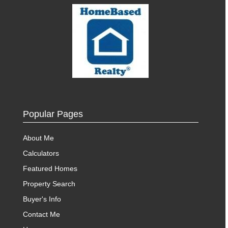
Popular Pages
About Me
Calculators
Featured Homes
Property Search
Buyer's Info
Contact Me