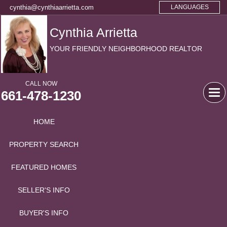
cynthia@cynthiaarrietta.com
LANGUAGES
Cynthia Arrietta
YOUR FRIENDLY NEIGHBORHOOD REALTOR
CALL NOW
661-478-1230
Tog
navi
HOME
PROPERTY SEARCH
FEATURED HOMES
SELLER'S INFO
BUYER'S INFO