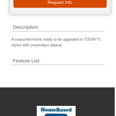
Request Info
Description:
A seasoned home ready to be upgraded to TODAY'S
styles with yesterdays appeal.
Feature List: