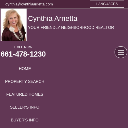
cynthia@cynthiaarrietta.com
LANGUAGES
Cynthia Arrietta
YOUR FRIENDLY NEIGHBORHOOD REALTOR
CALL NOW
661-478-1230
Tog
navi
HOME
PROPERTY SEARCH
FEATURED HOMES
SELLER'S INFO
BUYER'S INFO