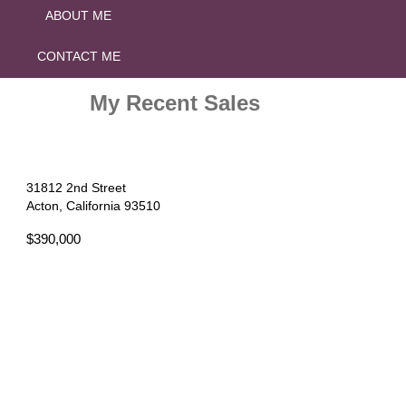
ABOUT ME
CONTACT ME
My Recent Sales
31812 2nd Street
Acton, California 93510
$390,000