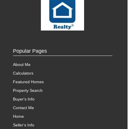
Popular Pages
About Me
Calculators
Featured Homes
Property Search
Buyer's Info
Contact Me
Home
Seller's Info