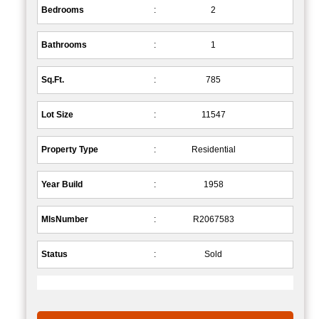
Bedrooms
:
2
Bathrooms
:
1
Sq.Ft.
:
785
Lot Size
:
11547
Property Type
:
Residential
Year Build
:
1958
MlsNumber
:
R2067583
Status
:
Sold