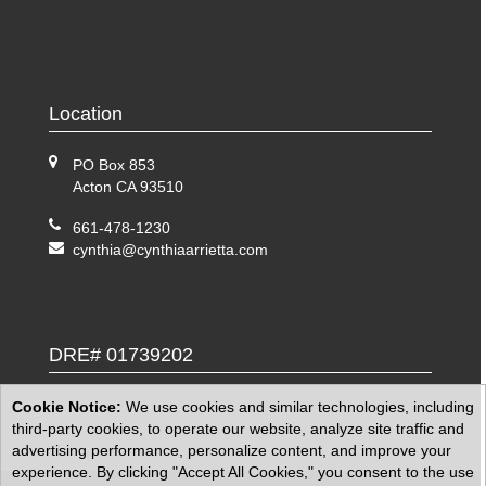
Location
PO Box 853
Acton CA 93510
661-478-1230
cynthia@cynthiaarrietta.com
DRE# 01739202
Cookie Notice:
We use cookies and similar technologies, including
third-party cookies, to operate our website, analyze site traffic and
advertising performance, personalize content, and improve your
experience. By clicking "Accept All Cookies," you consent to the use