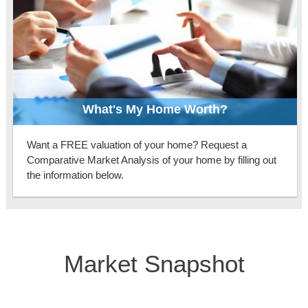
What's My Home Worth?
Want a FREE valuation of your home? Request a
Comparative Market Analysis of your home by filling out
the information below.
Market Snapshot