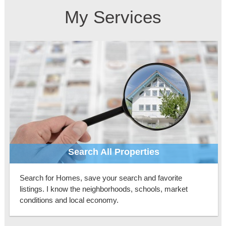
My Services
Search All Properties
Search for Homes, save your search and favorite
listings. I know the neighborhoods, schools, market
conditions and local economy.