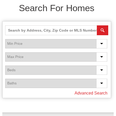
Search For Homes
Advanced Search