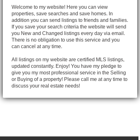
Welcome to my website! Here you can view
properties, save searches and save homes. In
addition you can send listings to friends and families.
If you save your search criteria the website will send
you New and Changed listings every day via email.
There is no obligation to use this service and you
can cancel at any time.
All listings on my website are certified MLS listings,
updated constantly. Enjoy! You have my pledge to
give you my most professional service in the Selling
or Buying of a property! Please call me at any time to
discuss your real estate needs!