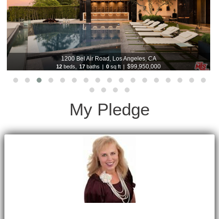
1200 Bel Air Road, Los Angeles, CA
$99,950,000
12
beds,
17
baths
|
0
sq ft
|
My Pledge