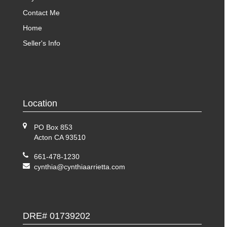
Contact Me
Home
Seller's Info
Location
PO Box 853
Acton CA 93510
661-478-1230
cynthia@cynthiaarrietta.com
DRE# 01739202