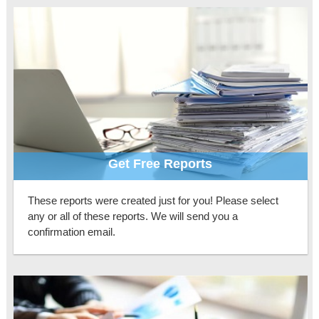
Get Free Reports
These reports were created just for you! Please select
any or all of these reports. We will send you a
confirmation email.