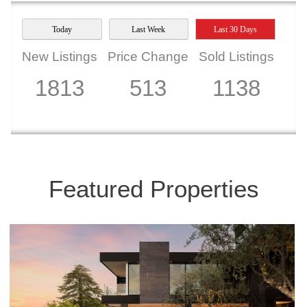
Today
Last Week
Last 30 Days
New Listings
Price Change
Sold Listings
1813
513
1138
Featured Properties