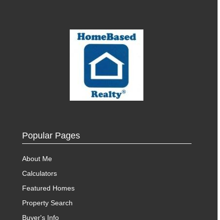
Popular Pages
About Me
Calculators
Featured Homes
Property Search
Buyer's Info