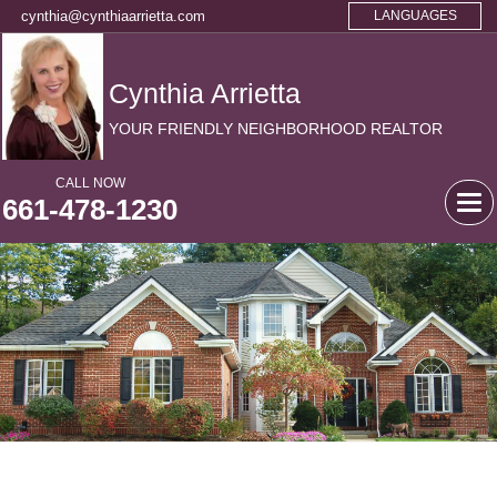
cynthia@cynthiaarrietta.com
LANGUAGES
Cynthia Arrietta
YOUR FRIENDLY NEIGHBORHOOD REALTOR
CALL NOW
661-478-1230
Tog
navi