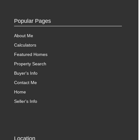
Popular Pages
About Me
Calculators
Featured Homes
Property Search
Buyer's Info
Contact Me
Home
Seller's Info
Location