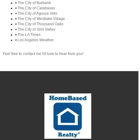
•
The City of Burbank
•
The City of Calabasas
•
The City of Agoura Hills
•
The City of Westlake Village
•
The City of Thousand Oaks
•
The City of Simi Valley
•
The LA Times
•
Los Angeles Weather
Feel free to contact me I'd love to hear from you!