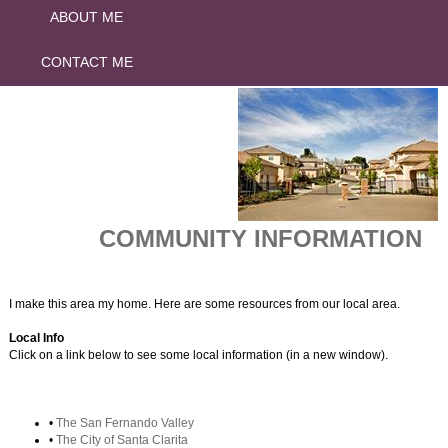
ABOUT ME
CONTACT ME
COMMUNITY INFORMATION
I make this area my home. Here are some resources from our local area.
Local Info
Click on a link below to see some local information (in a new window).
•
The San Fernando Valley
•
The City of Santa Clarita