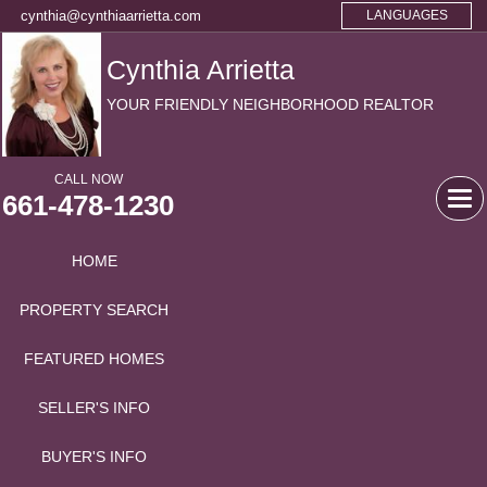
cynthia@cynthiaarrietta.com
LANGUAGES
Cynthia Arrietta
YOUR FRIENDLY NEIGHBORHOOD REALTOR
CALL NOW
661-478-1230
Tog
navi
HOME
PROPERTY SEARCH
FEATURED HOMES
SELLER'S INFO
BUYER'S INFO