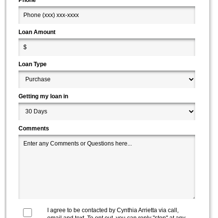
Loan Amount
Loan Type
Getting my loan in
Comments
I agree to be contacted by
Cynthia Arrietta
via call,
email and text. To opt out, you can reply "stop" at any