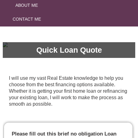
ABOUT ME
CONTACT ME
Quick Loan Quote
I will use my vast Real Estate knowledge to help you
choose from the best financing options available.
Whether it is getting your first home loan or refinancing
your existing loan, I will work to make the process as
smooth as possible.
Please fill out this brief no obligation Loan