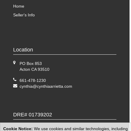
Home
Seller's Info
Location
PO Box 853
Acton CA 93510
661-478-1230
cynthia@cynthiaarrietta.com
DRE# 01739202
Cookie Notice:
We use cookies and similar technologies, including