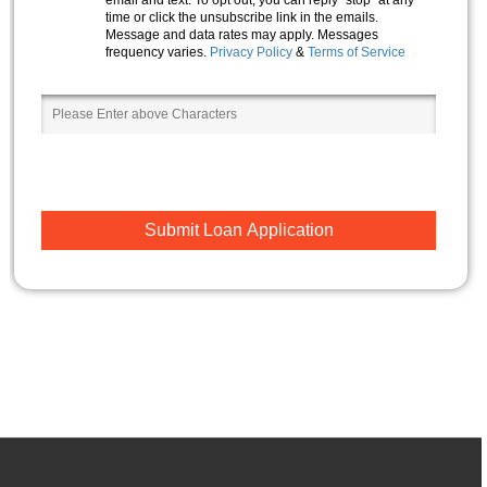
time or click the unsubscribe link in the emails.
Message and data rates may apply. Messages
frequency varies.
Privacy Policy
&
Terms of Service