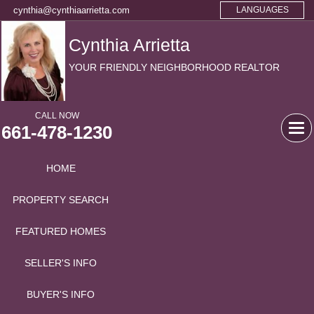
cynthia@cynthiaarrietta.com
LANGUAGES
Cynthia Arrietta
YOUR FRIENDLY NEIGHBORHOOD REALTOR
CALL NOW
661-478-1230
Tog
navi
HOME
PROPERTY SEARCH
FEATURED HOMES
SELLER'S INFO
BUYER'S INFO