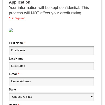
Application
Your information will be kept confidential. This
process will NOT affect your credit rating.
* is Required.
First Name
*
Last Name
E-mail
*
State
Phone
*