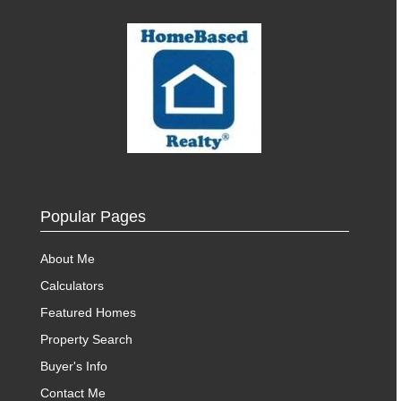
Popular Pages
About Me
Calculators
Featured Homes
Property Search
Buyer's Info
Contact Me